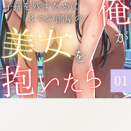
:692.15.691.953:cptbtj.wnnsunxzp.oi