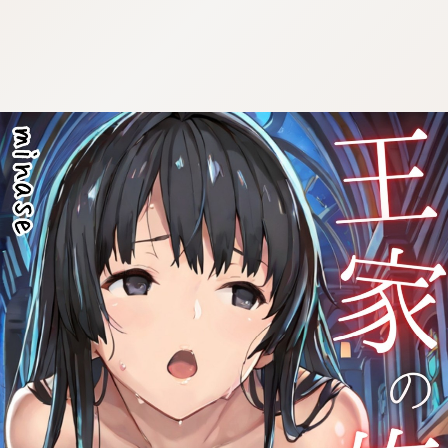
:692.15.691.953:cptbtj.wnnsunxzp.oi
:692.15.691.953:cptbtj.wnnsunxzp.oi
:692.15.691.953:cptbtj.wnnsunxzp.oi