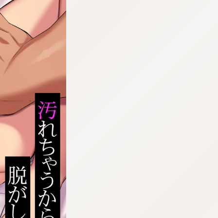
:692.15.692.55:cptbtj.wnnsunxzp.oi