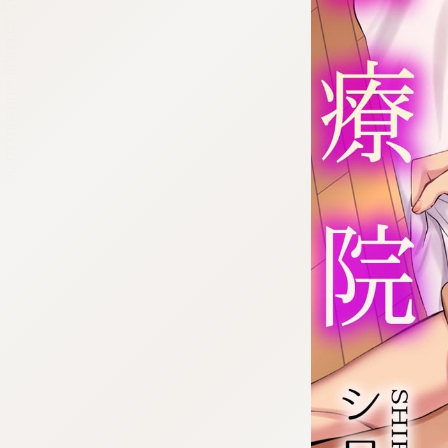
:692.15.692.55:cptbtj.wnnsunxzp.oi