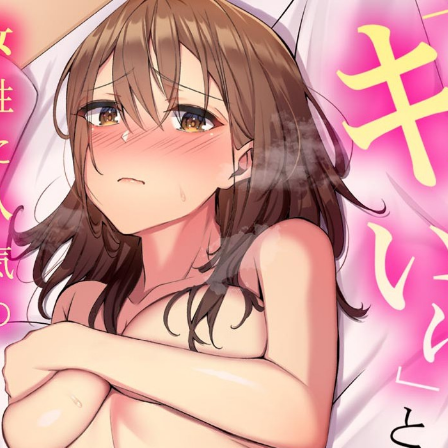
:692.15.692.55:cptbtj.wnnsunxzp.oi