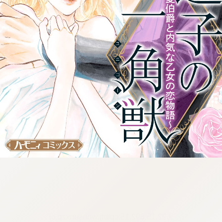
:692.15.692.15:cptbtj.wnnsunxzp.oi