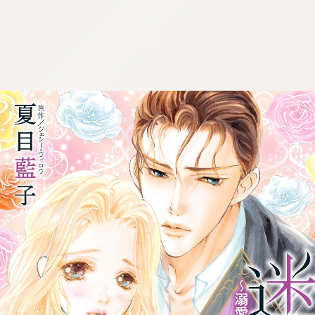
:692.15.692.15:cptbtj.wnnsunxzp.oi
:692.15.692.15:cptbtj.wnnsunxzp.oi
:692.15.692.15:cptbtj.wnnsunxzp.oi