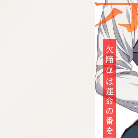
:692.15.692.947:cptbtj.wnnsunxzp.oi