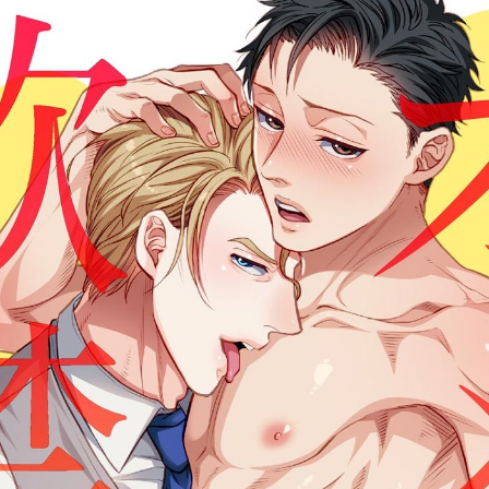
:692.15.692.947:cptbtj.wnnsunxzp.oi