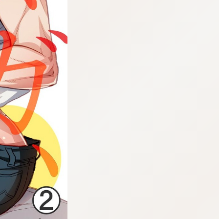
:692.15.692.947:cptbtj.wnnsunxzp.oi