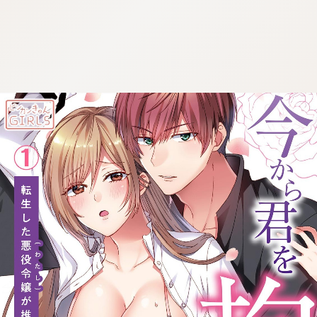
:692.15.691.41:cptbtj.wnnsunxzp.oi
:692.15.691.41:cptbtj.wnnsunxzp.oi
:692.15.691.41:cptbtj.wnnsunxzp.oi