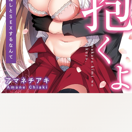
:692.15.691.41:cptbtj.wnnsunxzp.oi