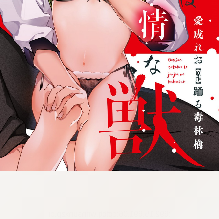
:692.15.691.06:cptbtj.wnnsunxzp.oi