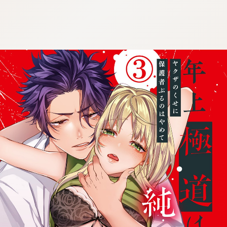
:692.15.691.06:cptbtj.wnnsunxzp.oi
:692.15.691.06:cptbtj.wnnsunxzp.oi
:692.15.691.06:cptbtj.wnnsunxzp.oi