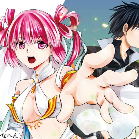
:692.15.692.44:cptbtj.wnnsunxzp.oi