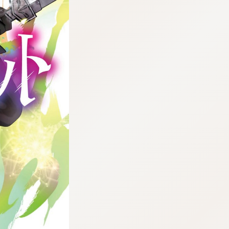
:692.15.692.44:cptbtj.wnnsunxzp.oi