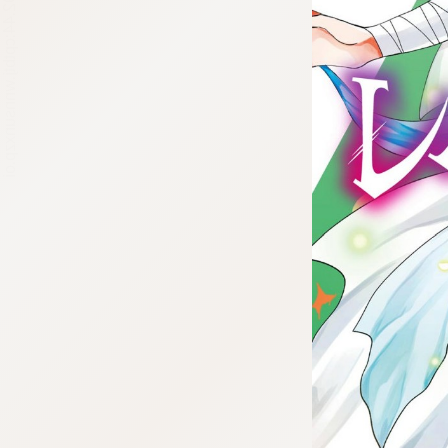
:692.15.692.44:cptbtj.wnnsunxzp.oi