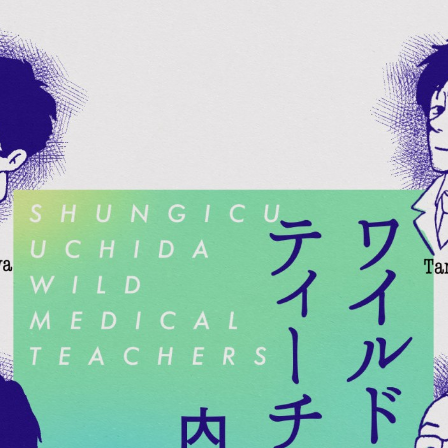
:692.15.691.964:cptbtj.wnnsunxzp.oi