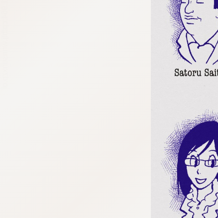
:692.15.691.964:cptbtj.wnnsunxzp.oi