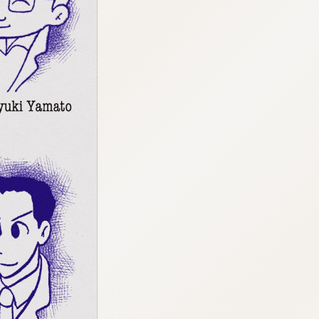
:692.15.691.964:cptbtj.wnnsunxzp.oi