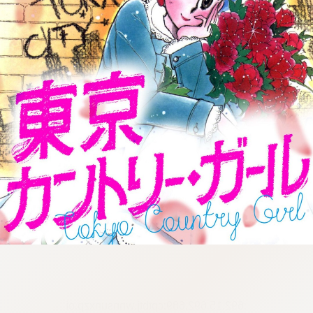
:692.15.692.689:cptbtj.wnnsunxzp.oi