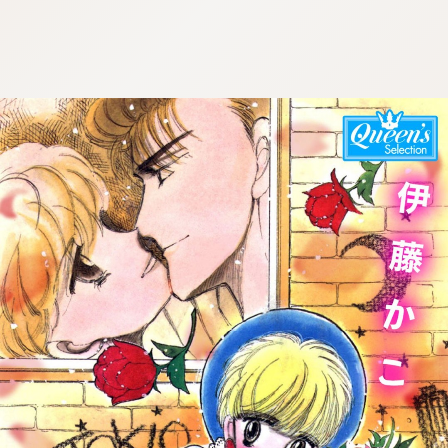
:692.15.692.689:cptbtj.wnnsunxzp.oi
:692.15.692.689:cptbtj.wnnsunxzp.oi
:692.15.692.689:cptbtj.wnnsunxzp.oi