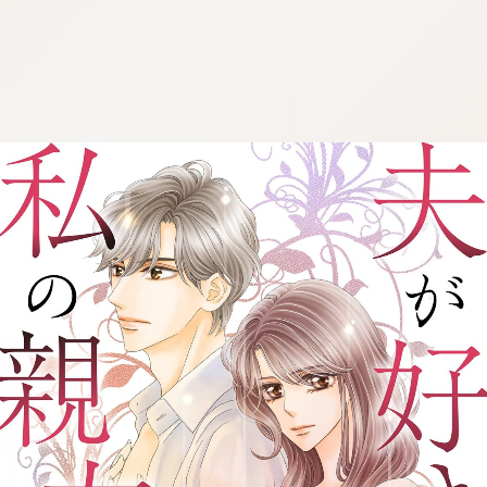
:692.15.691.975:cptbtj.wnnsunxzp.oi
:692.15.691.975:cptbtj.wnnsunxzp.oi
:692.15.691.975:cptbtj.wnnsunxzp.oi