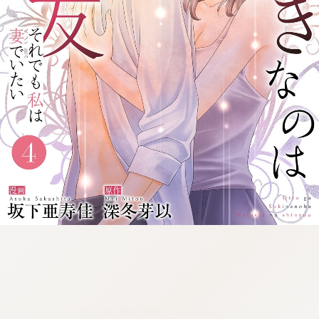
:692.15.691.975:cptbtj.wnnsunxzp.oi