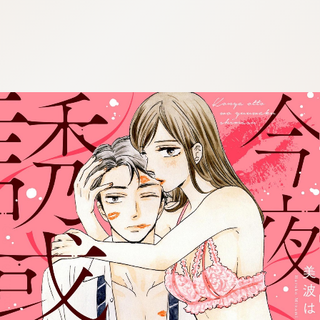
:692.15.691.96:cptbtj.wnnsunxzp.oi
:692.15.691.96:cptbtj.wnnsunxzp.oi
:692.15.691.96:cptbtj.wnnsunxzp.oi