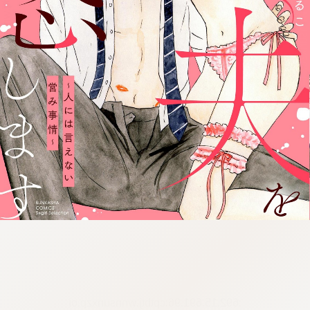
:692.15.691.96:cptbtj.wnnsunxzp.oi