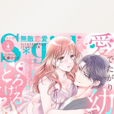
:692.15.691.16:cptbtj.wnnsunxzp.oi
:692.15.691.16:cptbtj.wnnsunxzp.oi
:692.15.691.16:cptbtj.wnnsunxzp.oi