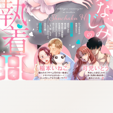
:692.15.691.16:cptbtj.wnnsunxzp.oi