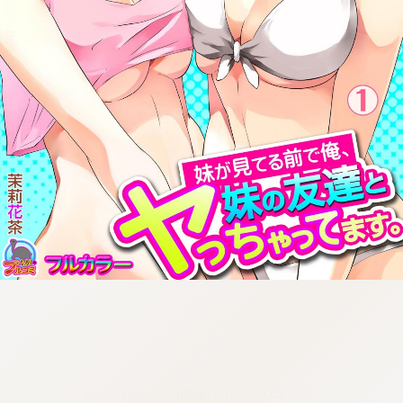
:692.15.691.976:cptbtj.wnnsunxzp.oi