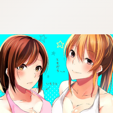
:692.15.691.976:cptbtj.wnnsunxzp.oi
:692.15.691.976:cptbtj.wnnsunxzp.oi
:692.15.691.976:cptbtj.wnnsunxzp.oi