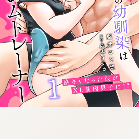
:692.15.692.34:cptbtj.wnnsunxzp.oi