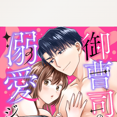
:692.15.692.34:cptbtj.wnnsunxzp.oi
:692.15.692.34:cptbtj.wnnsunxzp.oi
:692.15.692.34:cptbtj.wnnsunxzp.oi