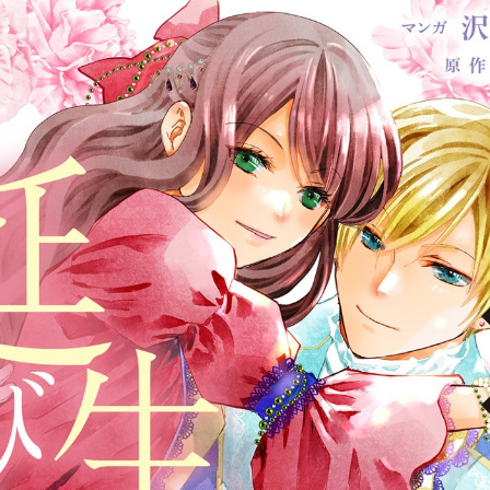
:692.15.692.93:cptbtj.wnnsunxzp.oi