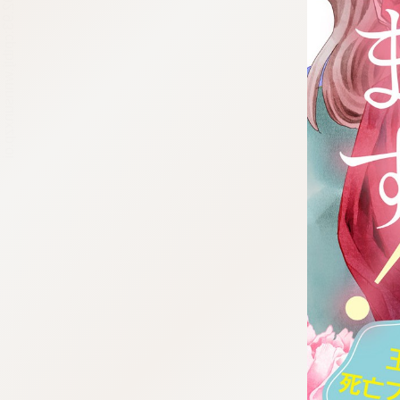
:692.15.692.93:cptbtj.wnnsunxzp.oi