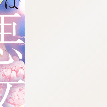
:692.15.692.93:cptbtj.wnnsunxzp.oi