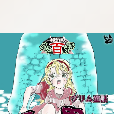
:692.15.692.964:cptbtj.wnnsunxzp.oi
:692.15.692.964:cptbtj.wnnsunxzp.oi
:692.15.692.964:cptbtj.wnnsunxzp.oi