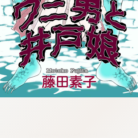
:692.15.692.964:cptbtj.wnnsunxzp.oi