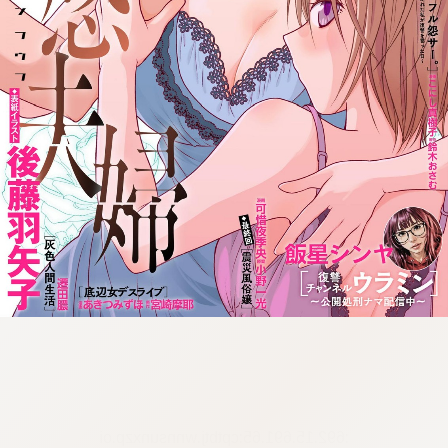
:692.15.691.65:cptbtj.wnnsunxzp.oi