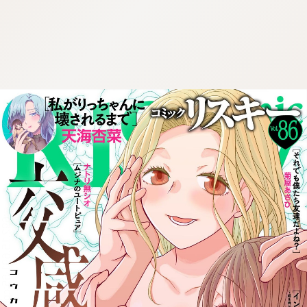
:692.15.691.65:cptbtj.wnnsunxzp.oi
:692.15.691.65:cptbtj.wnnsunxzp.oi
:692.15.691.65:cptbtj.wnnsunxzp.oi