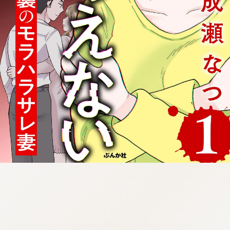
:692.15.692.07:cptbtj.wnnsunxzp.oi