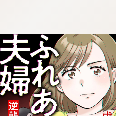
:692.15.692.07:cptbtj.wnnsunxzp.oi
:692.15.692.07:cptbtj.wnnsunxzp.oi
:692.15.692.07:cptbtj.wnnsunxzp.oi