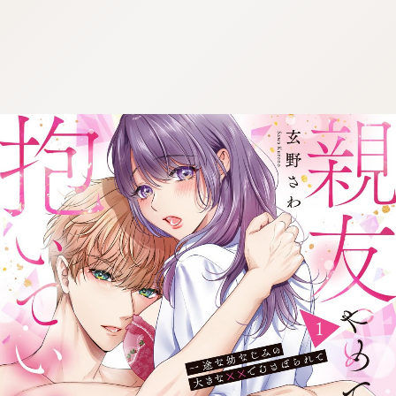
:692.15.692.688:cptbtj.wnnsunxzp.oi
:692.15.692.688:cptbtj.wnnsunxzp.oi
:692.15.692.688:cptbtj.wnnsunxzp.oi