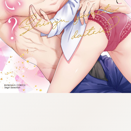
:692.15.692.688:cptbtj.wnnsunxzp.oi