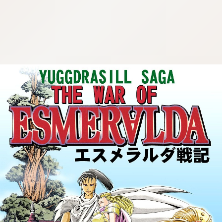
:692.15.691.58:cptbtj.wnnsunxzp.oi
:692.15.691.58:cptbtj.wnnsunxzp.oi
:692.15.691.58:cptbtj.wnnsunxzp.oi