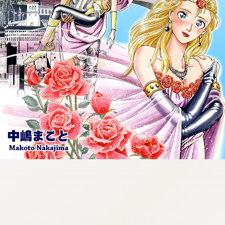
:692.15.691.58:cptbtj.wnnsunxzp.oi