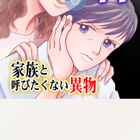
:692.15.691.957:cptbtj.wnnsunxzp.oi