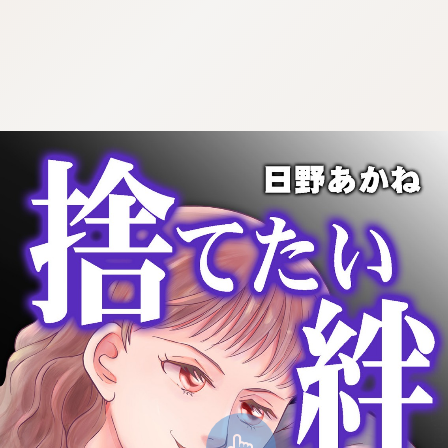
:692.15.691.957:cptbtj.wnnsunxzp.oi
:692.15.691.957:cptbtj.wnnsunxzp.oi
:692.15.691.957:cptbtj.wnnsunxzp.oi