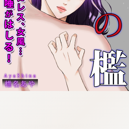
:692.15.692.46:cptbtj.wnnsunxzp.oi