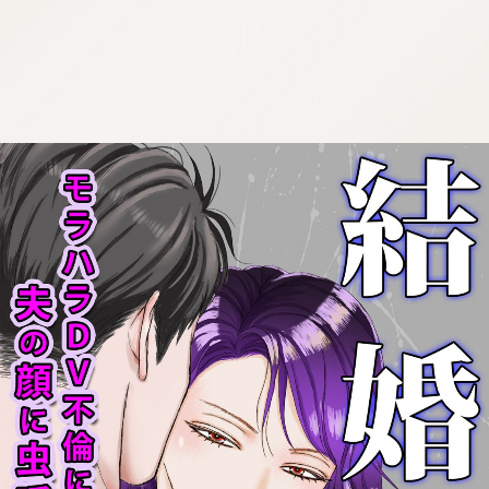
:692.15.692.46:cptbtj.wnnsunxzp.oi
:692.15.692.46:cptbtj.wnnsunxzp.oi
:692.15.692.46:cptbtj.wnnsunxzp.oi